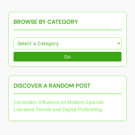
BROWSE BY CATEGORY
Go
DISCOVER A RANDOM POST
Cervantes’ Influence on Modern Spanish
Literature Trends and Digital Publishing