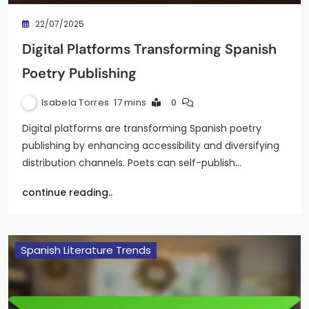
22/07/2025
Digital Platforms Transforming Spanish
Poetry Publishing
Isabela Torres
17 mins
0
Digital platforms are transforming Spanish poetry
publishing by enhancing accessibility and diversifying
distribution channels. Poets can self-publish…
continue reading..
Spanish Literature Trends