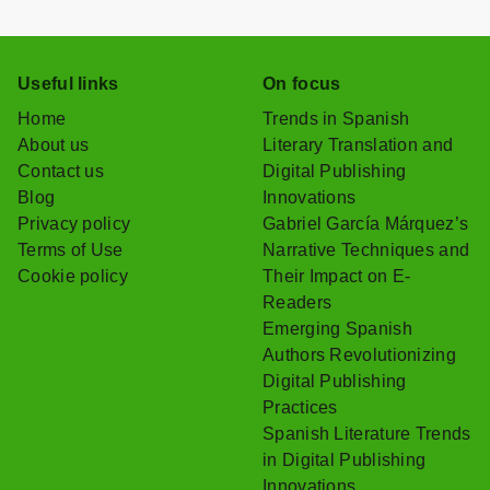
Useful links
On focus
Home
Trends in Spanish
About us
Literary Translation and
Contact us
Digital Publishing
Blog
Innovations
Privacy policy
Gabriel García Márquez’s
Terms of Use
Narrative Techniques and
Cookie policy
Their Impact on E-
Readers
Emerging Spanish
Authors Revolutionizing
Digital Publishing
Practices
Spanish Literature Trends
in Digital Publishing
Innovations