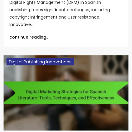
Digital Rights Management (DRM) in Spanish
publishing faces significant challenges, including
copyright infringement and user resistance.
Innovative…
continue reading..
Digital Publishing Innovations