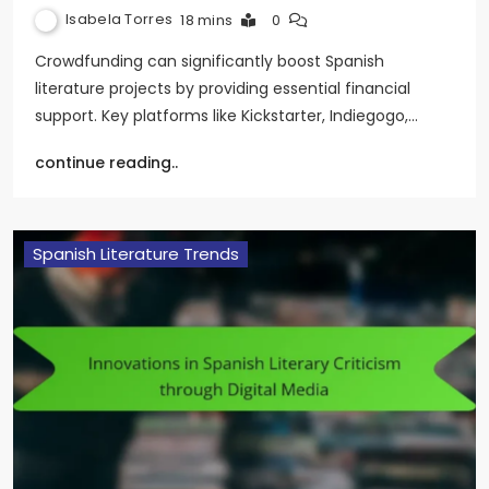
Isabela Torres
18 mins
0
Crowdfunding can significantly boost Spanish
literature projects by providing essential financial
support. Key platforms like Kickstarter, Indiegogo,…
continue reading..
Spanish Literature Trends