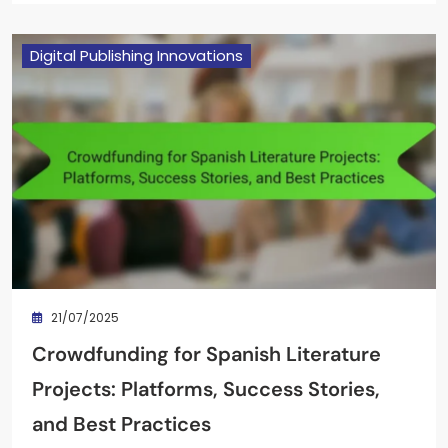
Digital Publishing Innovations
21/07/2025
Crowdfunding for Spanish Literature
Projects: Platforms, Success Stories,
and Best Practices