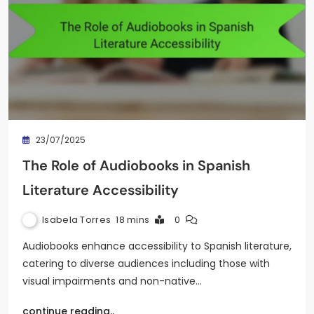
23/07/2025
The Role of Audiobooks in Spanish
Literature Accessibility
Isabela Torres
18 mins
0
Audiobooks enhance accessibility to Spanish literature,
catering to diverse audiences including those with
visual impairments and non-native…
continue reading..