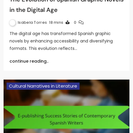
in the Digital Age
Isabela Torres
18 mins
0
The digital age has transformed Spanish graphic
novels by enhancing accessibility and diversifying
formats. This evolution reflects…
continue reading..
Cultural Narratives in Literature