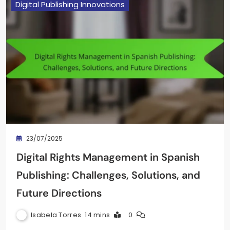
Digital Publishing Innovations
23/07/2025
Digital Rights Management in Spanish
Publishing: Challenges, Solutions, and
Future Directions
Isabela Torres
14 mins
0