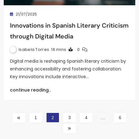
21/07/2025
Innovations in Spanish Literary Criticism
through Digital Media
Isabela Torres
16 mins
0
Digital media is reshaping Spanish literary criticism by
enhancing accessibility and fostering collaboration.
Key innovations include interactive…
continue reading..
1
2
3
4
…
6