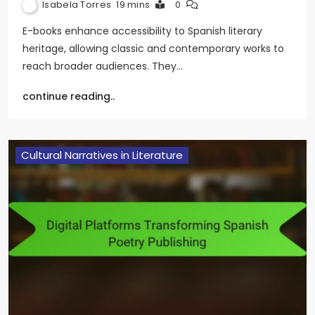
Isabela Torres
19 mins
0
E-books enhance accessibility to Spanish literary
heritage, allowing classic and contemporary works to
reach broader audiences. They…
continue reading..
Cultural Narratives in Literature