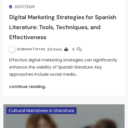
23/07/2025
Digital Marketing Strategies for Spanish
Literature: Tools, Techniques, and
Effectiveness
Isabela Torres
20 mins
0
Effective digital marketing strategies can significantly
enhance the visibility of Spanish literature. Key
approaches include social media…
continue reading..
Cultural Narratives in Literature