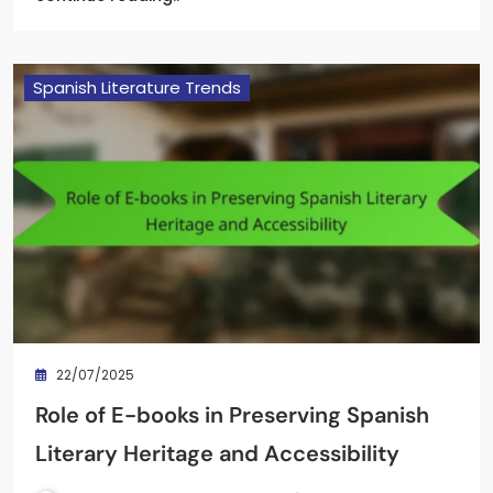
Spanish Literature Trends
22/07/2025
Role of E-books in Preserving Spanish
Literary Heritage and Accessibility