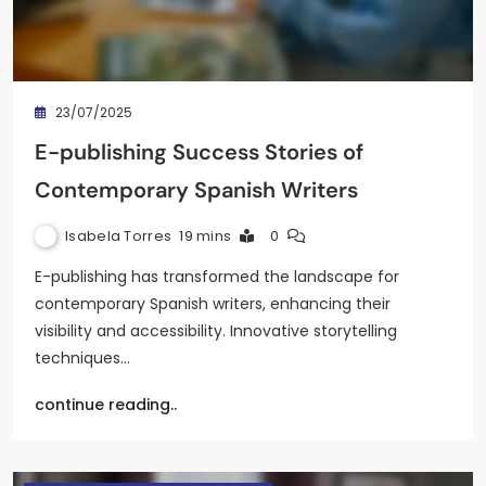
23/07/2025
E-publishing Success Stories of
Contemporary Spanish Writers
Isabela Torres
19 mins
0
E-publishing has transformed the landscape for
contemporary Spanish writers, enhancing their
visibility and accessibility. Innovative storytelling
techniques…
continue reading..