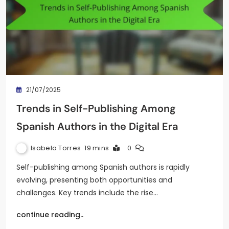
21/07/2025
Trends in Self-Publishing Among
Spanish Authors in the Digital Era
Isabela Torres
19 mins
0
Self-publishing among Spanish authors is rapidly
evolving, presenting both opportunities and
challenges. Key trends include the rise…
continue reading..