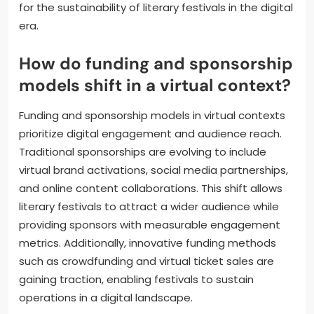
for the sustainability of literary festivals in the digital
era.
How do funding and sponsorship
models shift in a virtual context?
Funding and sponsorship models in virtual contexts
prioritize digital engagement and audience reach.
Traditional sponsorships are evolving to include
virtual brand activations, social media partnerships,
and online content collaborations. This shift allows
literary festivals to attract a wider audience while
providing sponsors with measurable engagement
metrics. Additionally, innovative funding methods
such as crowdfunding and virtual ticket sales are
gaining traction, enabling festivals to sustain
operations in a digital landscape.