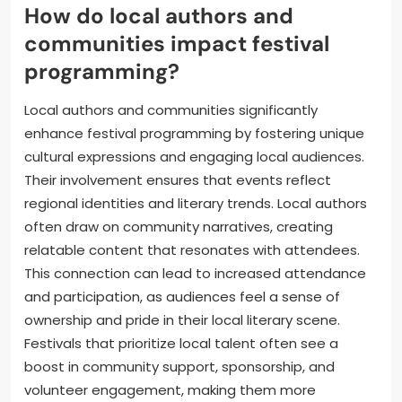
How do local authors and
communities impact festival
programming?
Local authors and communities significantly
enhance festival programming by fostering unique
cultural expressions and engaging local audiences.
Their involvement ensures that events reflect
regional identities and literary trends. Local authors
often draw on community narratives, creating
relatable content that resonates with attendees.
This connection can lead to increased attendance
and participation, as audiences feel a sense of
ownership and pride in their local literary scene.
Festivals that prioritize local talent often see a
boost in community support, sponsorship, and
volunteer engagement, making them more