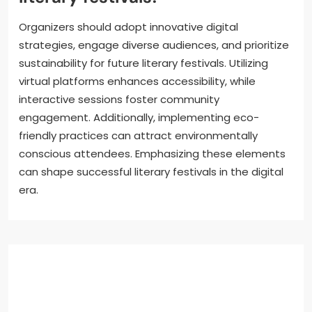
Organizers should adopt innovative digital
strategies, engage diverse audiences, and prioritize
sustainability for future literary festivals. Utilizing
virtual platforms enhances accessibility, while
interactive sessions foster community
engagement. Additionally, implementing eco-
friendly practices can attract environmentally
conscious attendees. Emphasizing these elements
can shape successful literary festivals in the digital
era.