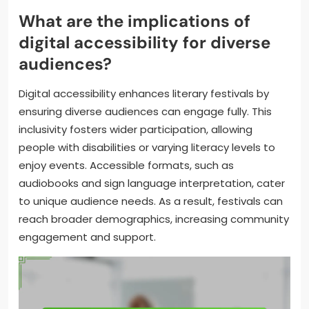
What are the implications of
digital accessibility for diverse
audiences?
Digital accessibility enhances literary festivals by
ensuring diverse audiences can engage fully. This
inclusivity fosters wider participation, allowing
people with disabilities or varying literacy levels to
enjoy events. Accessible formats, such as
audiobooks and sign language interpretation, cater
to unique audience needs. As a result, festivals can
reach broader demographics, increasing community
engagement and support.