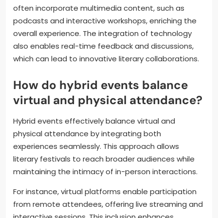
often incorporate multimedia content, such as
podcasts and interactive workshops, enriching the
overall experience. The integration of technology
also enables real-time feedback and discussions,
which can lead to innovative literary collaborations.
How do hybrid events balance
virtual and physical attendance?
Hybrid events effectively balance virtual and
physical attendance by integrating both
experiences seamlessly. This approach allows
literary festivals to reach broader audiences while
maintaining the intimacy of in-person interactions.
For instance, virtual platforms enable participation
from remote attendees, offering live streaming and
interactive sessions. This inclusion enhances