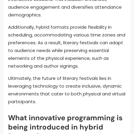
audience engagement and diversifies attendance
demographics.
Additionally, hybrid formats provide flexibility in
scheduling, accommodating various time zones and
preferences. As a result, literary festivals can adapt
to audience needs while preserving essential
elements of the physical experience, such as
networking and author signings.
Ultimately, the future of literary festivals lies in
leveraging technology to create inclusive, dynamic
environments that cater to both physical and virtual
participants.
What innovative programming is
being introduced in hybrid