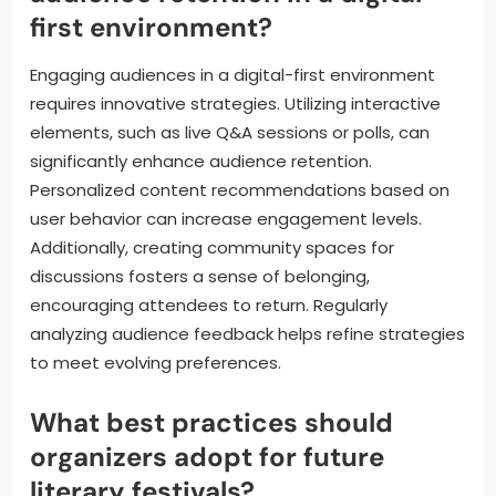
first environment?
Engaging audiences in a digital-first environment
requires innovative strategies. Utilizing interactive
elements, such as live Q&A sessions or polls, can
significantly enhance audience retention.
Personalized content recommendations based on
user behavior can increase engagement levels.
Additionally, creating community spaces for
discussions fosters a sense of belonging,
encouraging attendees to return. Regularly
analyzing audience feedback helps refine strategies
to meet evolving preferences.
What best practices should
organizers adopt for future
literary festivals?