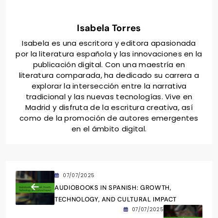
Isabela Torres
Isabela es una escritora y editora apasionada
por la literatura española y las innovaciones en la
publicación digital. Con una maestría en
literatura comparada, ha dedicado su carrera a
explorar la intersección entre la narrativa
tradicional y las nuevas tecnologías. Vive en
Madrid y disfruta de la escritura creativa, así
como de la promoción de autores emergentes
en el ámbito digital.
07/07/2025
AUDIOBOOKS IN SPANISH: GROWTH,
TECHNOLOGY, AND CULTURAL IMPACT
07/07/2025