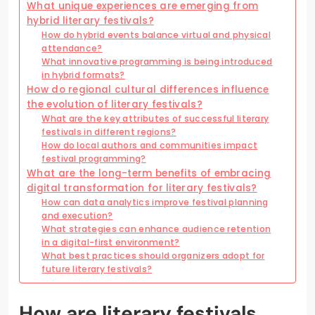
What unique experiences are emerging from
hybrid literary festivals?
How do hybrid events balance virtual and physical
attendance?
What innovative programming is being introduced
in hybrid formats?
How do regional cultural differences influence
the evolution of literary festivals?
What are the key attributes of successful literary
festivals in different regions?
How do local authors and communities impact
festival programming?
What are the long-term benefits of embracing
digital transformation for literary festivals?
How can data analytics improve festival planning
and execution?
What strategies can enhance audience retention
in a digital-first environment?
What best practices should organizers adopt for
future literary festivals?
How are literary festivals