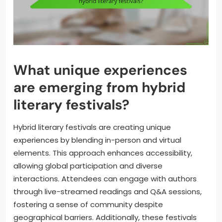
What unique experiences
are emerging from hybrid
literary festivals?
Hybrid literary festivals are creating unique
experiences by blending in-person and virtual
elements. This approach enhances accessibility,
allowing global participation and diverse
interactions. Attendees can engage with authors
through live-streamed readings and Q&A sessions,
fostering a sense of community despite
geographical barriers. Additionally, these festivals