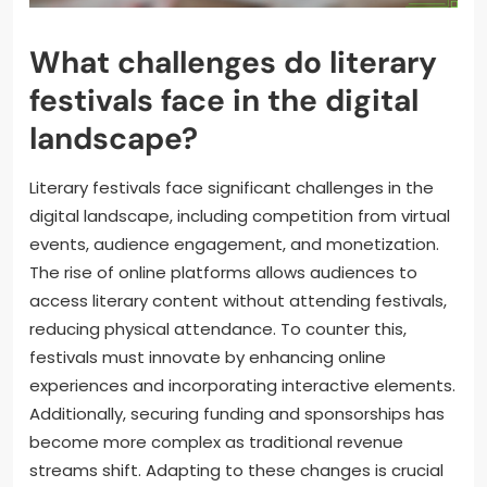
What challenges do literary
festivals face in the digital
landscape?
Literary festivals face significant challenges in the
digital landscape, including competition from virtual
events, audience engagement, and monetization.
The rise of online platforms allows audiences to
access literary content without attending festivals,
reducing physical attendance. To counter this,
festivals must innovate by enhancing online
experiences and incorporating interactive elements.
Additionally, securing funding and sponsorships has
become more complex as traditional revenue
streams shift. Adapting to these changes is crucial