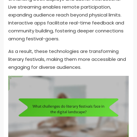
Live streaming enables remote participation,
expanding audience reach beyond physical limits.
Interactive apps facilitate real-time feedback and
community building, fostering deeper connections
among festival-goers.
As a result, these technologies are transforming
literary festivals, making them more accessible and
engaging for diverse audiences.