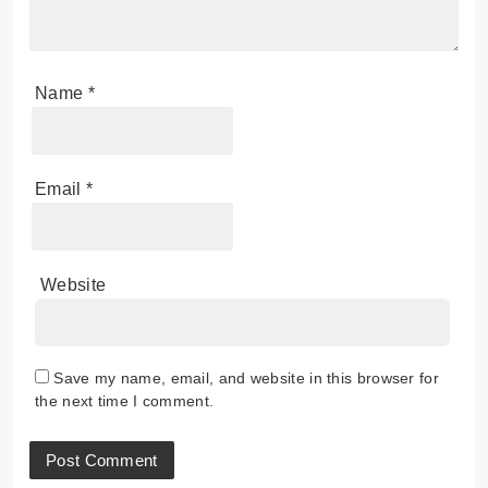
Name
*
Email
*
Website
Save my name, email, and website in this browser for
the next time I comment.