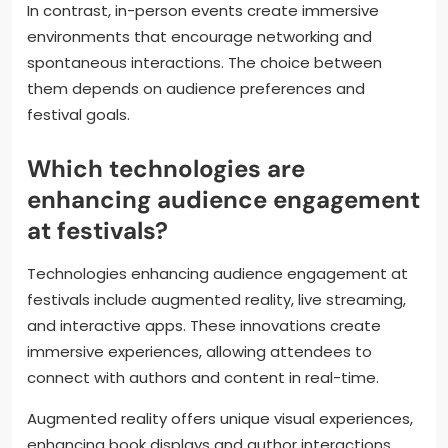
In contrast, in-person events create immersive
environments that encourage networking and
spontaneous interactions. The choice between
them depends on audience preferences and
festival goals.
Which technologies are
enhancing audience engagement
at festivals?
Technologies enhancing audience engagement at
festivals include augmented reality, live streaming,
and interactive apps. These innovations create
immersive experiences, allowing attendees to
connect with authors and content in real-time.
Augmented reality offers unique visual experiences,
enhancing book displays and author interactions.