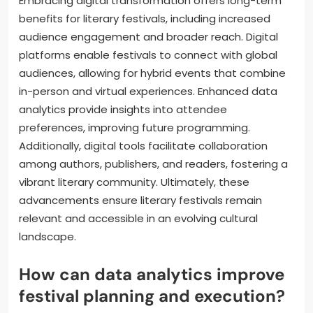
Embracing digital transformation offers long-term
benefits for literary festivals, including increased
audience engagement and broader reach. Digital
platforms enable festivals to connect with global
audiences, allowing for hybrid events that combine
in-person and virtual experiences. Enhanced data
analytics provide insights into attendee
preferences, improving future programming.
Additionally, digital tools facilitate collaboration
among authors, publishers, and readers, fostering a
vibrant literary community. Ultimately, these
advancements ensure literary festivals remain
relevant and accessible in an evolving cultural
landscape.
How can data analytics improve
festival planning and execution?