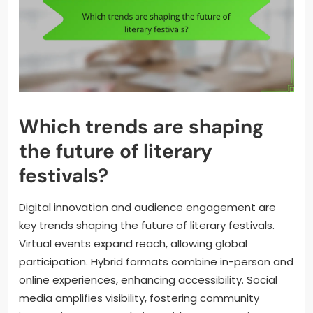
Which trends are shaping
the future of literary
festivals?
Digital innovation and audience engagement are
key trends shaping the future of literary festivals.
Virtual events expand reach, allowing global
participation. Hybrid formats combine in-person and
online experiences, enhancing accessibility. Social
media amplifies visibility, fostering community