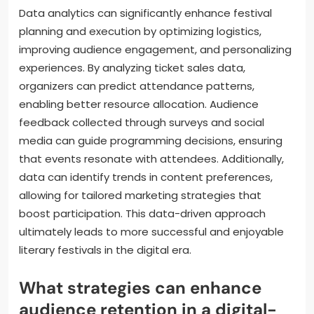
Data analytics can significantly enhance festival
planning and execution by optimizing logistics,
improving audience engagement, and personalizing
experiences. By analyzing ticket sales data,
organizers can predict attendance patterns,
enabling better resource allocation. Audience
feedback collected through surveys and social
media can guide programming decisions, ensuring
that events resonate with attendees. Additionally,
data can identify trends in content preferences,
allowing for tailored marketing strategies that
boost participation. This data-driven approach
ultimately leads to more successful and enjoyable
literary festivals in the digital era.
What strategies can enhance
audience retention in a digital-