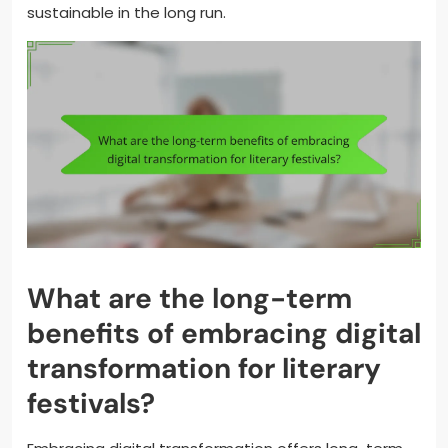
sustainable in the long run.
What are the long-term
benefits of embracing digital
transformation for literary
festivals?