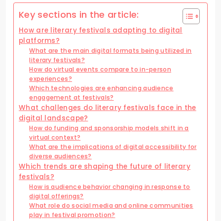
Key sections in the article:
How are literary festivals adapting to digital
platforms?
What are the main digital formats being utilized in
literary festivals?
How do virtual events compare to in-person
experiences?
Which technologies are enhancing audience
engagement at festivals?
What challenges do literary festivals face in the
digital landscape?
How do funding and sponsorship models shift in a
virtual context?
What are the implications of digital accessibility for
diverse audiences?
Which trends are shaping the future of literary
festivals?
How is audience behavior changing in response to
digital offerings?
What role do social media and online communities
play in festival promotion?