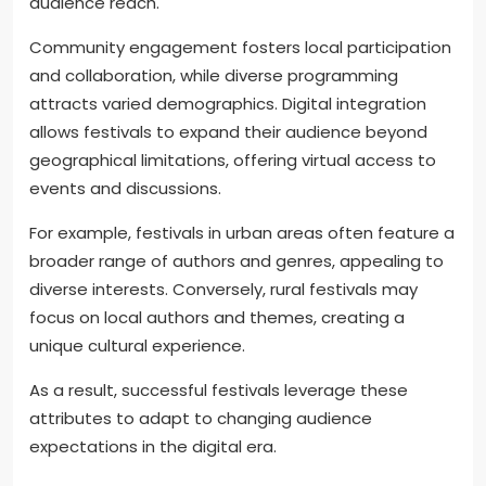
audience reach.
Community engagement fosters local participation
and collaboration, while diverse programming
attracts varied demographics. Digital integration
allows festivals to expand their audience beyond
geographical limitations, offering virtual access to
events and discussions.
For example, festivals in urban areas often feature a
broader range of authors and genres, appealing to
diverse interests. Conversely, rural festivals may
focus on local authors and themes, creating a
unique cultural experience.
As a result, successful festivals leverage these
attributes to adapt to changing audience
expectations in the digital era.