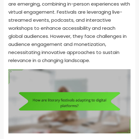
are emerging, combining in-person experiences with
virtual engagement. Festivals are leveraging live-
streamed events, podcasts, and interactive
workshops to enhance accessibility and reach
global audiences. However, they face challenges in
audience engagement and monetization,
necessitating innovative approaches to sustain
relevance in a changing landscape.