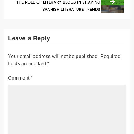
THE ROLE OF LITERARY BLOGS IN SHAPING
SPANISH LITERATURE TRENDS
Leave a Reply
Your email address will not be published.
Required
fields are marked
*
Comment
*