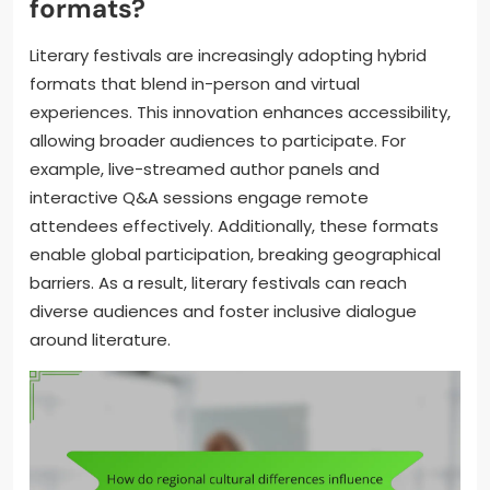
formats?
Literary festivals are increasingly adopting hybrid
formats that blend in-person and virtual
experiences. This innovation enhances accessibility,
allowing broader audiences to participate. For
example, live-streamed author panels and
interactive Q&A sessions engage remote
attendees effectively. Additionally, these formats
enable global participation, breaking geographical
barriers. As a result, literary festivals can reach
diverse audiences and foster inclusive dialogue
around literature.