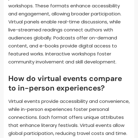
workshops. These formats enhance accessibility
and engagement, allowing broader participation.
Virtual panels enable real-time discussions, while
live-streamed readings connect authors with
audiences globally. Podcasts offer on-demand
content, and e-books provide digital access to
featured works. Interactive workshops foster
community involvement and skill development.
How do virtual events compare
to in-person experiences?
Virtual events provide accessibility and convenience,
while in-person experiences foster personal
connections. Each format offers unique attributes
that enhance literary festivals. Virtual events allow
global participation, reducing travel costs and time.