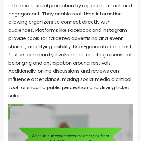
enhance festival promotion by expanding reach and
engagement. They enable real-time interaction,
allowing organizers to connect directly with
audiences. Platforms like Facebook and Instagram
provide tools for targeted advertising and event
sharing, amplifying visibility. User-generated content
fosters community involvement, creating a sense of
belonging and anticipation around festivals.
Additionally, online discussions and reviews can
influence attendance, making social media a critical
tool for shaping public perception and driving ticket
sales.