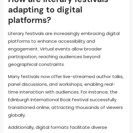
adapting to digital
platforms?
Literary festivals are increasingly embracing digital
platforms to enhance accessibility and
engagement. Virtual events allow broader
participation, reaching audiences beyond
geographical constraints.
Many festivals now offer live-streamed author talks,
panel discussions, and workshops, enabling real-
time interaction with audiences. For instance, the
Edinburgh International Book Festival successfully
transitioned online, attracting thousands of viewers
globally.
Additionally, digital formats facilitate diverse