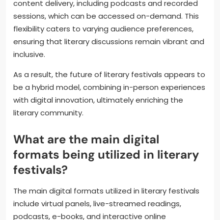
content delivery, including podcasts and recorded
sessions, which can be accessed on-demand. This
flexibility caters to varying audience preferences,
ensuring that literary discussions remain vibrant and
inclusive.
As a result, the future of literary festivals appears to
be a hybrid model, combining in-person experiences
with digital innovation, ultimately enriching the
literary community.
What are the main digital
formats being utilized in literary
festivals?
The main digital formats utilized in literary festivals
include virtual panels, live-streamed readings,
podcasts, e-books, and interactive online