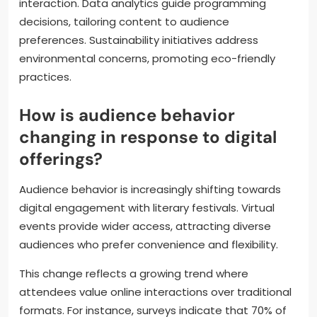
interaction. Data analytics guide programming
decisions, tailoring content to audience
preferences. Sustainability initiatives address
environmental concerns, promoting eco-friendly
practices.
How is audience behavior
changing in response to digital
offerings?
Audience behavior is increasingly shifting towards
digital engagement with literary festivals. Virtual
events provide wider access, attracting diverse
audiences who prefer convenience and flexibility.
This change reflects a growing trend where
attendees value online interactions over traditional
formats. For instance, surveys indicate that 70% of