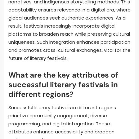
narratives, and indigenous storytelling methods. This
adaptability ensures relevance in a digital era, where
global audiences seek authentic experiences. As a
result, festivals increasingly incorporate digital
platforms to broaden reach while preserving cultural
uniqueness. Such integration enhances participation
and promotes cross-cultural exchanges, vital for the
future of literary festivals.
What are the key attributes of
successful literary festivals in
different regions?
Successful literary festivals in different regions
prioritize community engagement, diverse
programming, and digital integration. These
attributes enhance accessibility and broaden