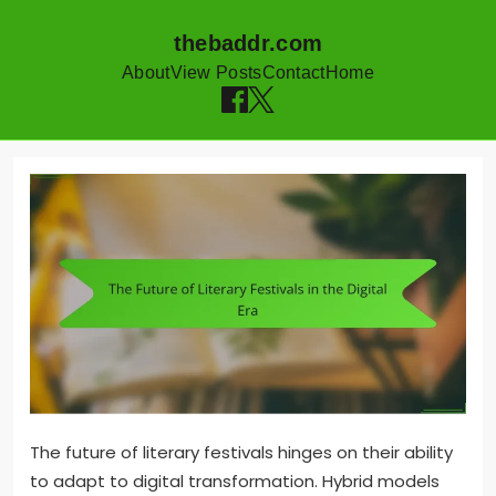
thebaddr.com
About
View Posts
Contact
Home
Skip to content
The future of literary festivals hinges on their ability
to adapt to digital transformation. Hybrid models