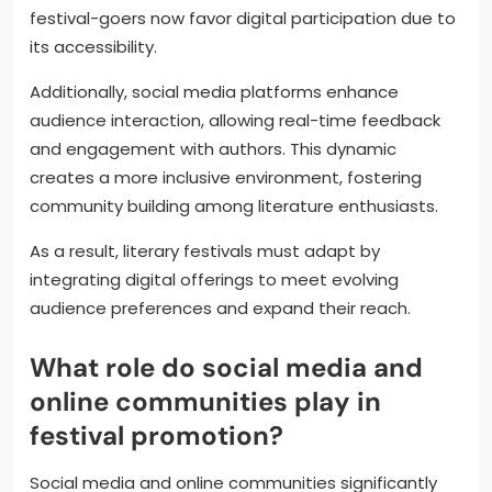
festival-goers now favor digital participation due to
its accessibility.
Additionally, social media platforms enhance
audience interaction, allowing real-time feedback
and engagement with authors. This dynamic
creates a more inclusive environment, fostering
community building among literature enthusiasts.
As a result, literary festivals must adapt by
integrating digital offerings to meet evolving
audience preferences and expand their reach.
What role do social media and
online communities play in
festival promotion?
Social media and online communities significantly