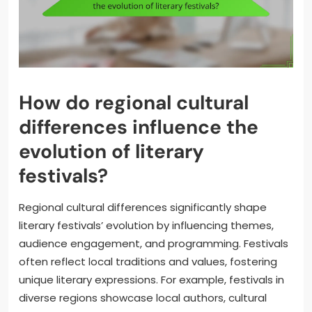
How do regional cultural
differences influence the
evolution of literary
festivals?
Regional cultural differences significantly shape
literary festivals’ evolution by influencing themes,
audience engagement, and programming. Festivals
often reflect local traditions and values, fostering
unique literary expressions. For example, festivals in
diverse regions showcase local authors, cultural