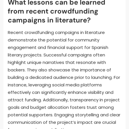
transactions without intermediaries, while equity
crowdfunding enables backers to own shares in
projects. As a result, these models could reshape
funding dynamics for Spanish literary projects,
attracting diverse investors and fostering
community support.
What lessons can be learned
from recent crowdfunding
campaigns in literature?
Recent crowdfunding campaigns in literature
demonstrate the potential for community
engagement and financial support for Spanish
literary projects. Successful campaigns often
highlight unique narratives that resonate with
backers. They also showcase the importance of