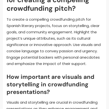
encouraging backers to feel invested. Engaging with
the community through updates and feedback
creates a sense of ownership among supporters.
What are the best practices
for creating a compelling
crowdfunding pitch?
To create a compelling crowdfunding pitch for
Spanish literary projects, focus on storytelling, clear
goals, and community engagement. Highlight the
project’s unique attributes, such as its cultural
significance or innovative approach. Use visuals and
concise language to convey passion and urgency.
Engage potential backers with personal anecdotes