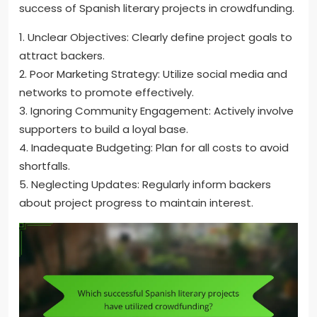
success of Spanish literary projects in crowdfunding.
1. Unclear Objectives: Clearly define project goals to
attract backers.
2. Poor Marketing Strategy: Utilize social media and
networks to promote effectively.
3. Ignoring Community Engagement: Actively involve
supporters to build a loyal base.
4. Inadequate Budgeting: Plan for all costs to avoid
shortfalls.
5. Neglecting Updates: Regularly inform backers
about project progress to maintain interest.