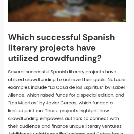
Which successful Spanish
literary projects have
utilized crowdfunding?
Several successful Spanish literary projects have
utilized crowdfunding to achieve their goals. Notable
examples include “La Casa de los Espíritus” by Isabel
Allende, which raised funds for a special edition, and
“Los Muertos” by Javier Cercas, which funded a
limited print run. These projects highlight how
crowdfunding empowers authors to connect with
their audience and finance unique literary ventures.
Additionally, platforms like Verkami and Goteo have