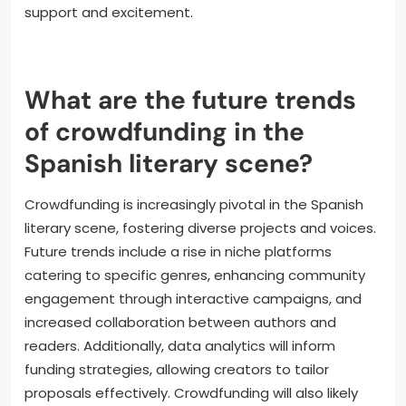
informed and invested in the project. Utilizing social
media platforms to share progress and interact
with supporters fosters a community around the
project. Creating incentives, such as exclusive
content or rewards for backers, can also enhance
engagement. Setting clear milestones and
celebrating achievements encourages continued
support and excitement.
What are the future trends
of crowdfunding in the
Spanish literary scene?
Crowdfunding is increasingly pivotal in the Spanish
literary scene, fostering diverse projects and voices.