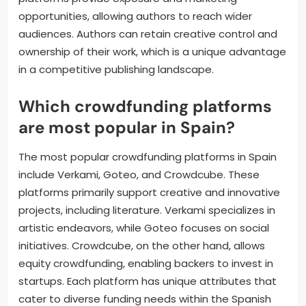
opportunities, allowing authors to reach wider
audiences. Authors can retain creative control and
ownership of their work, which is a unique advantage
in a competitive publishing landscape.
Which crowdfunding platforms
are most popular in Spain?
The most popular crowdfunding platforms in Spain
include Verkami, Goteo, and Crowdcube. These
platforms primarily support creative and innovative
projects, including literature. Verkami specializes in
artistic endeavors, while Goteo focuses on social
initiatives. Crowdcube, on the other hand, allows
equity crowdfunding, enabling backers to invest in
startups. Each platform has unique attributes that
cater to diverse funding needs within the Spanish