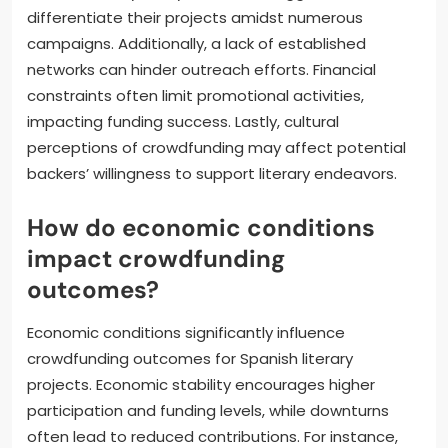
differentiate their projects amidst numerous
campaigns. Additionally, a lack of established
networks can hinder outreach efforts. Financial
constraints often limit promotional activities,
impacting funding success. Lastly, cultural
perceptions of crowdfunding may affect potential
backers’ willingness to support literary endeavors.
How do economic conditions
impact crowdfunding
outcomes?
Economic conditions significantly influence
crowdfunding outcomes for Spanish literary
projects. Economic stability encourages higher
participation and funding levels, while downturns
often lead to reduced contributions. For instance,