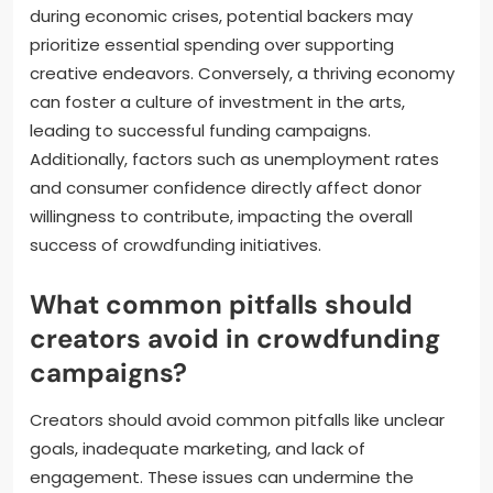
during economic crises, potential backers may
prioritize essential spending over supporting
creative endeavors. Conversely, a thriving economy
can foster a culture of investment in the arts,
leading to successful funding campaigns.
Additionally, factors such as unemployment rates
and consumer confidence directly affect donor
willingness to contribute, impacting the overall
success of crowdfunding initiatives.
What common pitfalls should
creators avoid in crowdfunding
campaigns?
Creators should avoid common pitfalls like unclear
goals, inadequate marketing, and lack of
engagement. These issues can undermine the