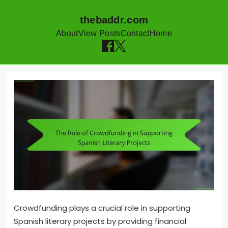
thebaddr.com
About
View Posts
Contact
Home
Skip to content
Crowdfunding plays a crucial role in supporting
Spanish literary projects by providing financial