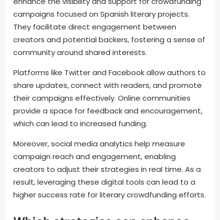
supporters to contribute.
What role do social media and
online communities play in
promoting campaigns?
Social media and online communities significantly
enhance the visibility and support for crowdfunding
campaigns focused on Spanish literary projects.
They facilitate direct engagement between
creators and potential backers, fostering a sense of
community around shared interests.
Platforms like Twitter and Facebook allow authors to
share updates, connect with readers, and promote
their campaigns effectively. Online communities
provide a space for feedback and encouragement,
which can lead to increased funding.