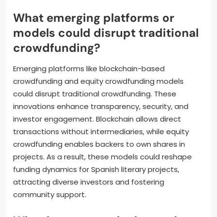
processes and broaden audience reach. Social
media integration allows for targeted marketing
and community engagement. Advanced analytics
help creators understand donor preferences,
optimizing campaigns for better results. Additionally,
blockchain technology increases transparency,
fostering trust among backers.
What emerging platforms or
models could disrupt traditional
crowdfunding?
Emerging platforms like blockchain-based
crowdfunding and equity crowdfunding models
could disrupt traditional crowdfunding. These
innovations enhance transparency, security, and
investor engagement. Blockchain allows direct