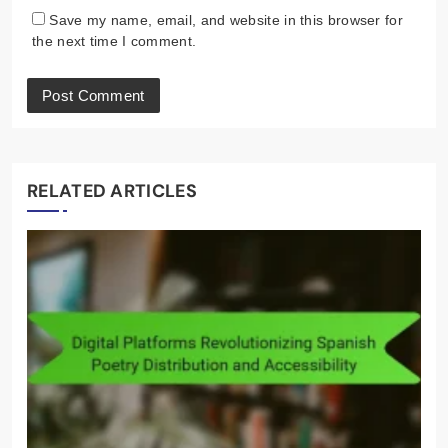
Email
*
Website
Save my name, email, and website in this browser for
the next time I comment.
RELATED ARTICLES