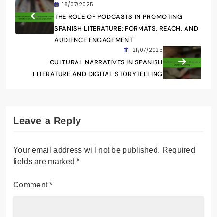
explorar la intersección entre la narrativa
tradicional y las nuevas tecnologías. Vive en
Madrid y disfruta de la escritura creativa, así
como de la promoción de autores emergentes
en el ámbito digital.
18/07/2025
THE ROLE OF PODCASTS IN PROMOTING
SPANISH LITERATURE: FORMATS, REACH, AND
AUDIENCE ENGAGEMENT
21/07/2025
CULTURAL NARRATIVES IN SPANISH
LITERATURE AND DIGITAL STORYTELLING
Leave a Reply