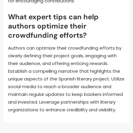
building a dedicated audience prior to launching. For
instance, leveraging social media platforms
effectively can significantly enhance visibility and
attract funding. Additionally, transparency in project
goals and budget allocation fosters trust among
potential supporters. Engaging storytelling and clear
communication of the project’s impact are crucial
for encouraging contributions.
What expert tips can help
authors optimize their
crowdfunding efforts?
Authors can optimize their crowdfunding efforts by
clearly defining their project goals, engaging with
their audience, and offering enticing rewards.
Establish a compelling narrative that highlights the