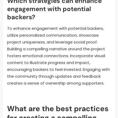
Moreover, social media analytics help measure
campaign reach and engagement, enabling
creators to adjust their strategies in real time. As a
result, leveraging these digital tools can lead to a
higher success rate for literary crowdfunding efforts.
Which strategies can enhance
engagement with potential
backers?
To enhance engagement with potential backers,
utilize personalized communication, showcase
project uniqueness, and leverage social proof.
Building a compelling narrative around the project
fosters emotional connections. Incorporate visual
content to illustrate progress and impact,