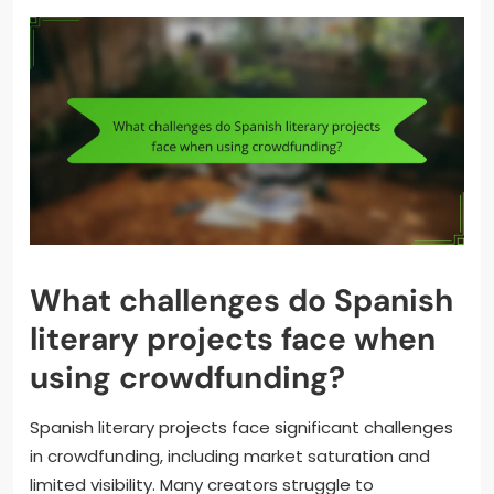
What challenges do Spanish
literary projects face when
using crowdfunding?
Spanish literary projects face significant challenges
in crowdfunding, including market saturation and
limited visibility. Many creators struggle to