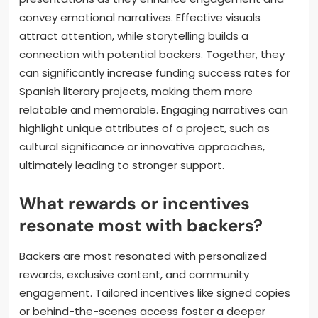
and emphasize the impact of their support.
How important are visuals and
storytelling in crowdfunding
presentations?
Visuals and storytelling are crucial in crowdfunding
presentations as they enhance engagement and
convey emotional narratives. Effective visuals
attract attention, while storytelling builds a
connection with potential backers. Together, they
can significantly increase funding success rates for
Spanish literary projects, making them more
relatable and memorable. Engaging narratives can
highlight unique attributes of a project, such as
cultural significance or innovative approaches,
ultimately leading to stronger support.