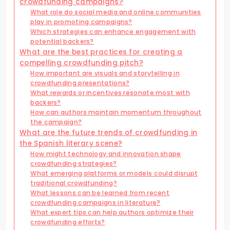
crowdfunding campaigns?
What role do social media and online communities
play in promoting campaigns?
Which strategies can enhance engagement with
potential backers?
What are the best practices for creating a
compelling crowdfunding pitch?
How important are visuals and storytelling in
crowdfunding presentations?
What rewards or incentives resonate most with
backers?
How can authors maintain momentum throughout
the campaign?
What are the future trends of crowdfunding in
the Spanish literary scene?
How might technology and innovation shape
crowdfunding strategies?
What emerging platforms or models could disrupt
traditional crowdfunding?
What lessons can be learned from recent
crowdfunding campaigns in literature?
What expert tips can help authors optimize their
crowdfunding efforts?