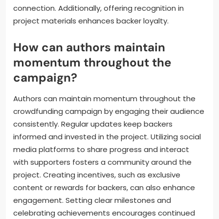
What rewards or incentives
resonate most with backers?
Backers are most resonated with personalized
rewards, exclusive content, and community
engagement. Tailored incentives like signed copies
or behind-the-scenes access foster a deeper
connection. Additionally, offering recognition in
project materials enhances backer loyalty.
How can authors maintain
momentum throughout the
campaign?
Authors can maintain momentum throughout the
crowdfunding campaign by engaging their audience
consistently. Regular updates keep backers