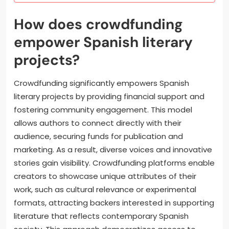
How does crowdfunding
empower Spanish literary
projects?
Crowdfunding significantly empowers Spanish
literary projects by providing financial support and
fostering community engagement. This model
allows authors to connect directly with their
audience, securing funds for publication and
marketing. As a result, diverse voices and innovative
stories gain visibility. Crowdfunding platforms enable
creators to showcase unique attributes of their
work, such as cultural relevance or experimental
formats, attracting backers interested in supporting
literature that reflects contemporary Spanish