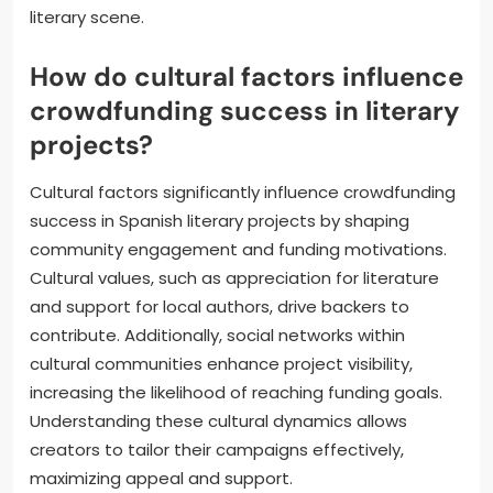
literary scene.
How do cultural factors influence
crowdfunding success in literary
projects?
Cultural factors significantly influence crowdfunding
success in Spanish literary projects by shaping
community engagement and funding motivations.
Cultural values, such as appreciation for literature
and support for local authors, drive backers to
contribute. Additionally, social networks within
cultural communities enhance project visibility,
increasing the likelihood of reaching funding goals.
Understanding these cultural dynamics allows
creators to tailor their campaigns effectively,
maximizing appeal and support.