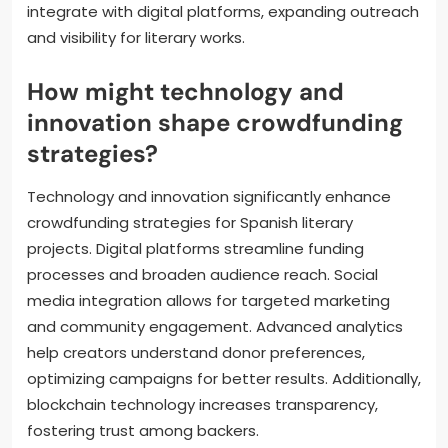
Future trends include a rise in niche platforms
catering to specific genres, enhancing community
engagement through interactive campaigns, and
increased collaboration between authors and
readers. Additionally, data analytics will inform
funding strategies, allowing creators to tailor
proposals effectively. Crowdfunding will also likely
integrate with digital platforms, expanding outreach
and visibility for literary works.
How might technology and
innovation shape crowdfunding
strategies?
Technology and innovation significantly enhance
crowdfunding strategies for Spanish literary
projects. Digital platforms streamline funding