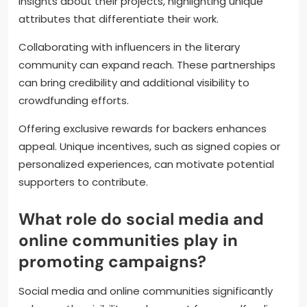
campaigns by leveraging social media, engaging
with their audience, and creating compelling
content. Building a strong online presence is crucial
for attracting backers.
Engaging storytelling can capture potential
supporters’ interest. Authors should share personal
insights about their projects, highlighting unique
attributes that differentiate their work.
Collaborating with influencers in the literary
community can expand reach. These partnerships
can bring credibility and additional visibility to
crowdfunding efforts.
Offering exclusive rewards for backers enhances
appeal. Unique incentives, such as signed copies or
personalized experiences, can motivate potential