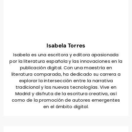
unique aspects of the Spanish literary project. Utilize
social media to reach a broader audience and
maintain regular updates to keep backers informed
and invested. Leverage partnerships with literary
organizations to enhance credibility and visibility.
Isabela Torres
Isabela es una escritora y editora apasionada
por la literatura española y las innovaciones en la
publicación digital. Con una maestría en
literatura comparada, ha dedicado su carrera a