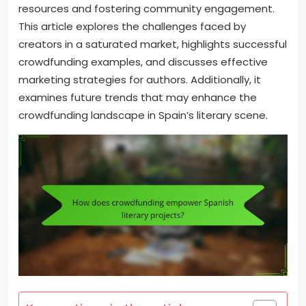
resources and fostering community engagement.
This article explores the challenges faced by
creators in a saturated market, highlights successful
crowdfunding examples, and discusses effective
marketing strategies for authors. Additionally, it
examines future trends that may enhance the
crowdfunding landscape in Spain’s literary scene.