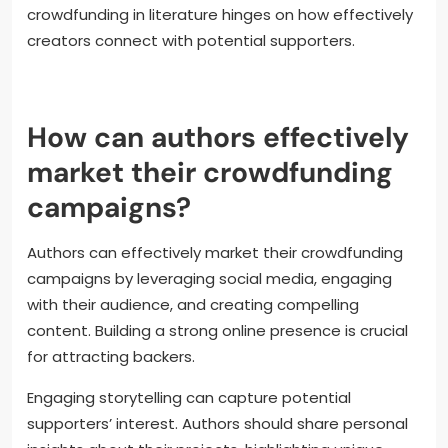
crowdfunding in literature hinges on how effectively
creators connect with potential supporters.
How can authors effectively
market their crowdfunding
campaigns?
Authors can effectively market their crowdfunding