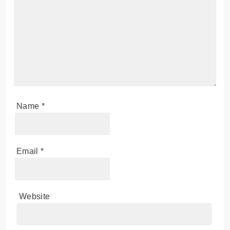
Your email address will not be published.
Required
fields are marked
*
Comment
*
Name
*