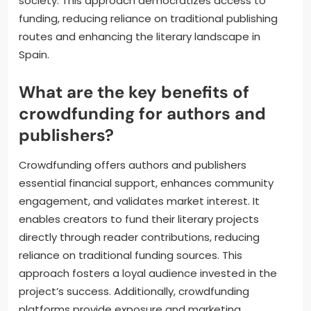
society. This approach democratizes access to
funding, reducing reliance on traditional publishing
routes and enhancing the literary landscape in
Spain.
What are the key benefits of
crowdfunding for authors and
publishers?
Crowdfunding offers authors and publishers
essential financial support, enhances community
engagement, and validates market interest. It
enables creators to fund their literary projects
directly through reader contributions, reducing
reliance on traditional funding sources. This
approach fosters a loyal audience invested in the
project’s success. Additionally, crowdfunding
platforms provide exposure and marketing