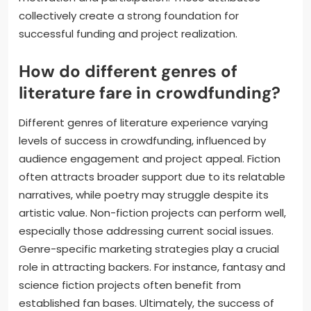
collectively create a strong foundation for
successful funding and project realization.
How do different genres of
literature fare in crowdfunding?
Different genres of literature experience varying
levels of success in crowdfunding, influenced by
audience engagement and project appeal. Fiction
often attracts broader support due to its relatable
narratives, while poetry may struggle despite its
artistic value. Non-fiction projects can perform well,
especially those addressing current social issues.
Genre-specific marketing strategies play a crucial
role in attracting backers. For instance, fantasy and
science fiction projects often benefit from
established fan bases. Ultimately, the success of