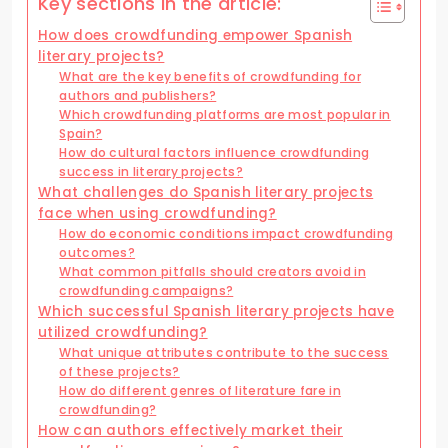
Key sections in the article:
How does crowdfunding empower Spanish
literary projects?
What are the key benefits of crowdfunding for
authors and publishers?
Which crowdfunding platforms are most popular in
Spain?
How do cultural factors influence crowdfunding
success in literary projects?
What challenges do Spanish literary projects
face when using crowdfunding?
How do economic conditions impact crowdfunding
outcomes?
What common pitfalls should creators avoid in
crowdfunding campaigns?
Which successful Spanish literary projects have
utilized crowdfunding?
What unique attributes contribute to the success
of these projects?
How do different genres of literature fare in
crowdfunding?
How can authors effectively market their