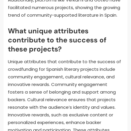
facilitated numerous projects, showing the growing
trend of community-supported literature in Spain.
What unique attributes
contribute to the success of
these projects?
Unique attributes that contribute to the success of
crowdfunding for Spanish literary projects include
community engagement, cultural relevance, and
innovative rewards. Community engagement
fosters a sense of belonging and support among
backers. Cultural relevance ensures that projects
resonate with the audience’s identity and values.
Innovative rewards, such as exclusive content or
personalized experiences, enhance backer
motivation and participation. These attributes