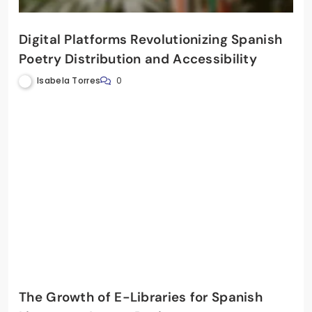
Digital Platforms Revolutionizing Spanish
Poetry Distribution and Accessibility
Isabela Torres
0